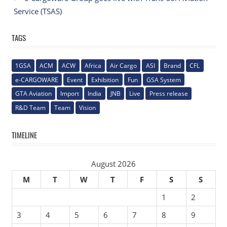
Service (TSAS)
TAGS
1GSA
ACM
ACW
Africa
Air Cargo
ASI
Brand
CFL
e-CARGOWARE
Event
Exhibition
Fun
GSA System
GTA Aviation
Import
India
JNB
Live
Press release
R&D Team
Team
Vision
TIMELINE
August 2026
M
T
W
T
F
S
S
1
2
3
4
5
6
7
8
9