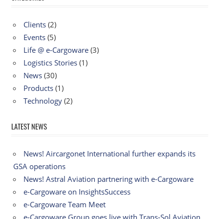
Clients
(2)
Events
(5)
Life @ e-Cargoware
(3)
Logistics Stories
(1)
News
(30)
Products
(1)
Technology
(2)
LATEST NEWS
News! Aircargonet International further expands its
GSA operations
News! Astral Aviation partnering with e-Cargoware
e-Cargoware on InsightsSuccess
e-Cargoware Team Meet
e-Cargoware Group goes live with Trans-Sol Aviation