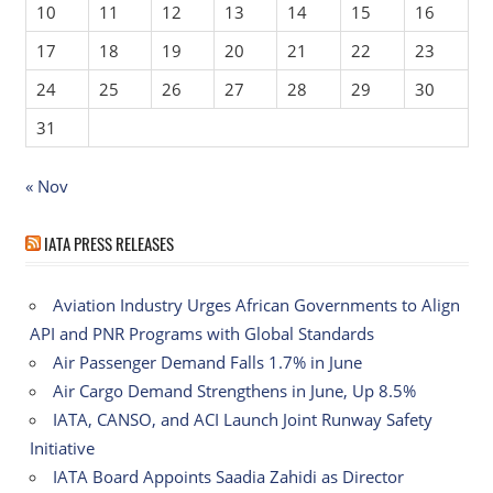
10
11
12
13
14
15
16
17
18
19
20
21
22
23
24
25
26
27
28
29
30
31
« Nov
IATA PRESS RELEASES
Aviation Industry Urges African Governments to Align
API and PNR Programs with Global Standards
Air Passenger Demand Falls 1.7% in June
Air Cargo Demand Strengthens in June, Up 8.5%
IATA, CANSO, and ACI Launch Joint Runway Safety
Initiative
IATA Board Appoints Saadia Zahidi as Director