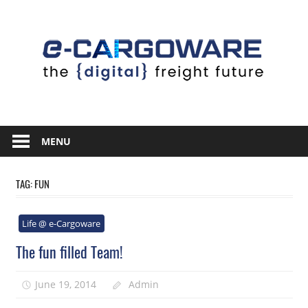
Skip
to
content
Innovative
Solutions
MENU
For
the
TAG:
FUN
Airline
Cargo
Life @ e-Cargoware
Industry
The fun filled Team!
June 19, 2014
Admin