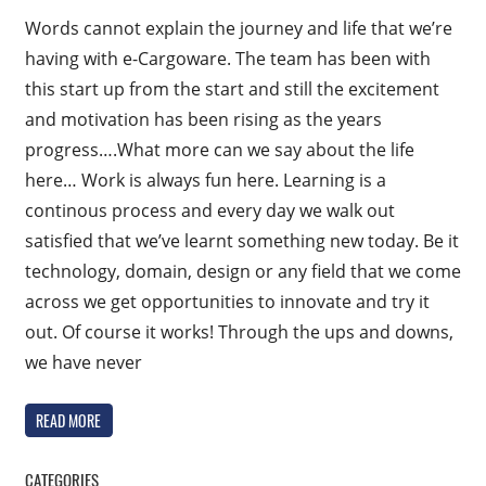
Words cannot explain the journey and life that we’re
having with e-Cargoware. The team has been with
this start up from the start and still the excitement
and motivation has been rising as the years
progress….What more can we say about the life
here… Work is always fun here. Learning is a
continous process and every day we walk out
satisfied that we’ve learnt something new today. Be it
technology, domain, design or any field that we come
across we get opportunities to innovate and try it
out. Of course it works! Through the ups and downs,
we have never
READ MORE
CATEGORIES