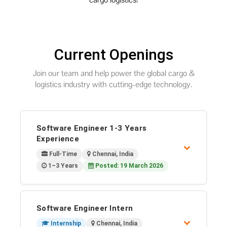
Current Openings
Join our team and help power the global cargo &
logistics industry with cutting-edge technology.
Software Engineer 1-3 Years
Experience
Full-Time
Chennai, India
1–3 Years
Posted: 19 March 2026
Software Engineer Intern
Internship
Chennai, India