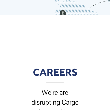
CAREERS
We’re are
disrupting Cargo