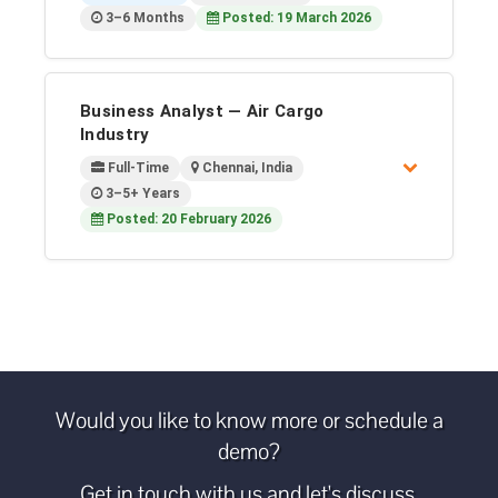
3–6 Months
Posted: 19 March 2026
Business Analyst — Air Cargo
Industry
Full-Time
Chennai, India
3–5+ Years
Posted: 20 February 2026
Would you like to know more or schedule a
demo?
Get in touch with us and let's discuss.