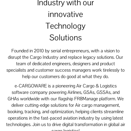
Industry with our
innovative
Technology
Solutions
Founded in 2010 by serial entrepreneurs, with a vision to
disrupt the Cargo Industry and replace legacy solutions. Our
team of dedicated engineers, designers and product
specialists and customer success managers work tirelessly to
help our customers do good at what they do.
e-CARGOWARE is a pioneering Air Cargo & Logistics
software company powering Airlines, GSAs, GSSAs, and
GHAs worldwide with our flagship FR8Manage platform. We
deliver cutting-edge solutions for Air cargo management,
booking, tracking, and optimization, helping clients streamline
operations in the fast-paced aviation industry by using latest
technologies. Join us to drive digital transformation in global air
cargo logistics!