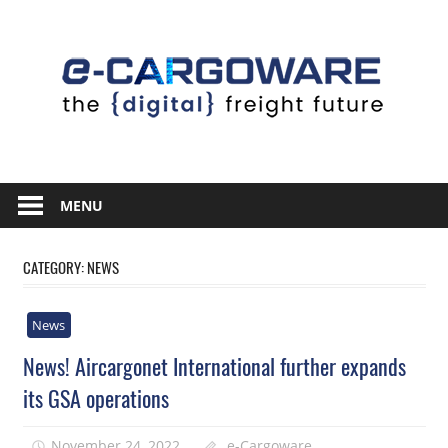
Skip
to
content
Innovative
Solutions
MENU
For
the
CATEGORY:
NEWS
Airline
Cargo
News
Industry
News! Aircargonet International further expands
its GSA operations
November 24, 2022
e-Cargoware