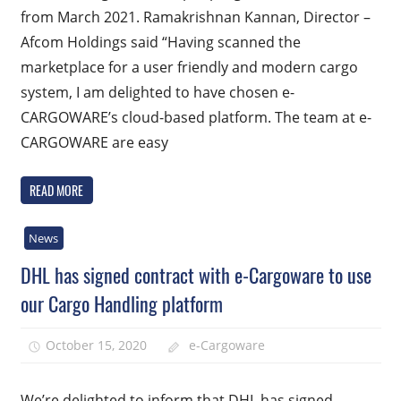
from March 2021. Ramakrishnan Kannan, Director –
Afcom Holdings said “Having scanned the
marketplace for a user friendly and modern cargo
system, I am delighted to have chosen e-
CARGOWARE’s cloud-based platform. The team at e-
CARGOWARE are easy
READ MORE
News
DHL has signed contract with e-Cargoware to use
our Cargo Handling platform
October 15, 2020
e-Cargoware
We’re delighted to inform that DHL has signed