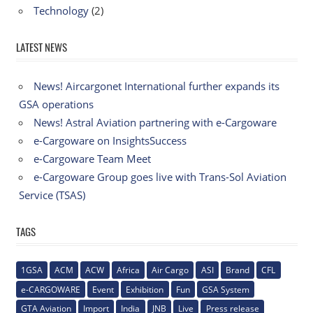
Technology
(2)
LATEST NEWS
News! Aircargonet International further expands its
GSA operations
News! Astral Aviation partnering with e-Cargoware
e-Cargoware on InsightsSuccess
e-Cargoware Team Meet
e-Cargoware Group goes live with Trans-Sol Aviation
Service (TSAS)
TAGS
1GSA
ACM
ACW
Africa
Air Cargo
ASI
Brand
CFL
e-CARGOWARE
Event
Exhibition
Fun
GSA System
GTA Aviation
Import
India
JNB
Live
Press release