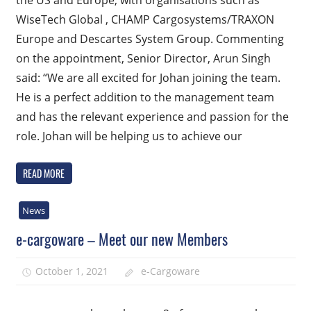
the US and Europe, with organisations such as
WiseTech Global , CHAMP Cargosystems/TRAXON
Europe and Descartes System Group. Commenting
on the appointment, Senior Director, Arun Singh
said: “We are all excited for Johan joining the team.
He is a perfect addition to the management team
and has the relevant experience and passion for the
role. Johan will be helping us to achieve our
READ MORE
News
e-cargoware – Meet our new Members
October 1, 2021
e-Cargoware