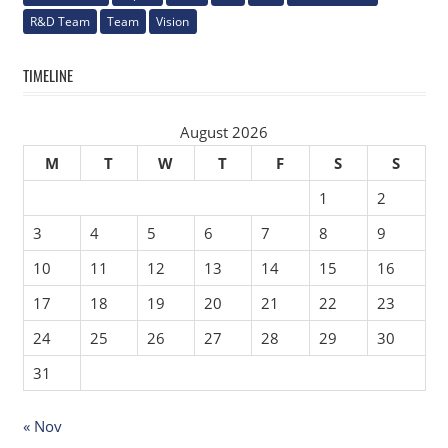
R&D Team
Team
Vision
TIMELINE
August 2026
M
T
W
T
F
S
S
1
2
3
4
5
6
7
8
9
10
11
12
13
14
15
16
17
18
19
20
21
22
23
24
25
26
27
28
29
30
31
« Nov