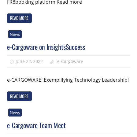
FR8booking platform Read more
READ MORE
News
e-Cargoware on InsightsSuccess
June 22, 2022
e-Cargoware
e-CARGOWARE: Exemplifying Technology Leadership!
READ MORE
News
e-Cargoware Team Meet