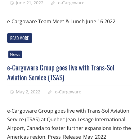
June 21, 2022
e-Cargoware
e-Cargoware Team Meet & Lunch June 16 2022
READ MORE
News
e-Cargoware Group goes live with Trans-Sol
Aviation Service (TSAS)
May 2, 2022
e-Cargoware
e-Cargoware Group goes live with Trans-Sol Aviation
Service (TSAS) at Quebec Jean-Lesage International
Airport, Canada to foster further expansions into the
Americas region. Press_Release_May_2022