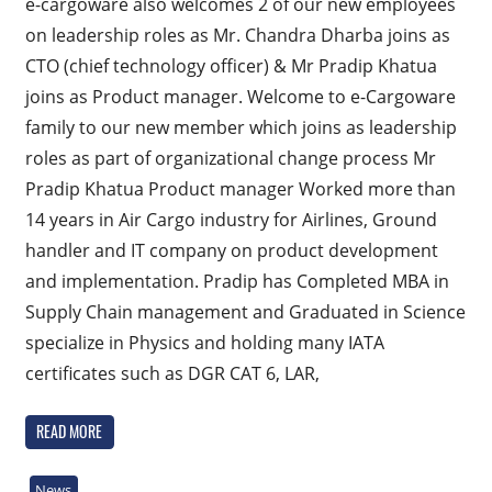
e-cargoware also welcomes 2 of our new employees
on leadership roles as Mr. Chandra Dharba joins as
CTO (chief technology officer) & Mr Pradip Khatua
joins as Product manager. Welcome to e-Cargoware
family to our new member which joins as leadership
roles as part of organizational change process Mr
Pradip Khatua Product manager Worked more than
14 years in Air Cargo industry for Airlines, Ground
handler and IT company on product development
and implementation. Pradip has Completed MBA in
Supply Chain management and Graduated in Science
specialize in Physics and holding many IATA
certificates such as DGR CAT 6, LAR,
READ MORE
News