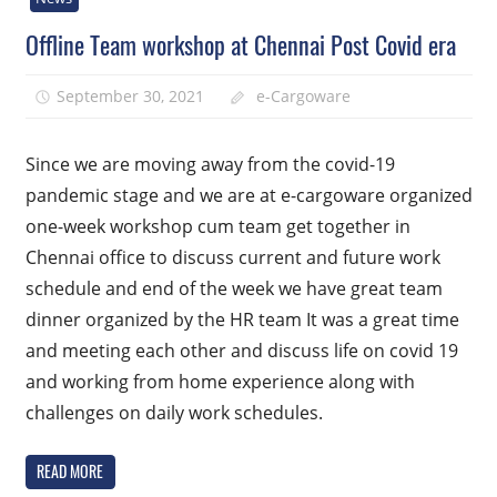
Offline Team workshop at Chennai Post Covid era
September 30, 2021
e-Cargoware
Since we are moving away from the covid-19
pandemic stage and we are at e-cargoware organized
one-week workshop cum team get together in
Chennai office to discuss current and future work
schedule and end of the week we have great team
dinner organized by the HR team It was a great time
and meeting each other and discuss life on covid 19
and working from home experience along with
challenges on daily work schedules.
READ MORE