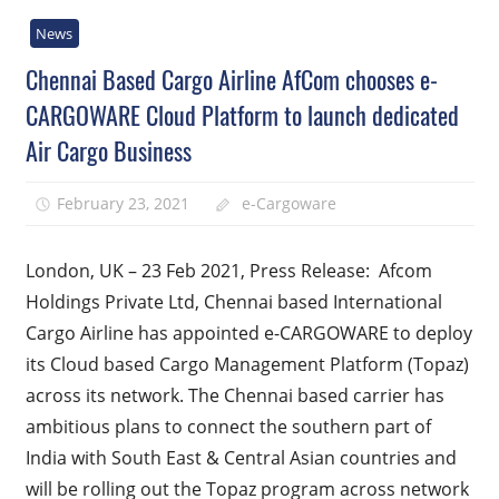
News
Chennai Based Cargo Airline AfCom chooses e-
CARGOWARE Cloud Platform to launch dedicated
Air Cargo Business
February 23, 2021
e-Cargoware
London, UK – 23 Feb 2021, Press Release: Afcom
Holdings Private Ltd, Chennai based International
Cargo Airline has appointed e-CARGOWARE to deploy
its Cloud based Cargo Management Platform (Topaz)
across its network. The Chennai based carrier has
ambitious plans to connect the southern part of
India with South East & Central Asian countries and
will be rolling out the Topaz program across network