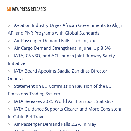
IATA PRESS RELEASES
Aviation Industry Urges African Governments to Align
API and PNR Programs with Global Standards
Air Passenger Demand Falls 1.7% in June
Air Cargo Demand Strengthens in June, Up 8.5%
IATA, CANSO, and ACI Launch Joint Runway Safety
Initiative
IATA Board Appoints Saadia Zahidi as Director
General
Statement on EU Commission Revision of the EU
Emissions Trading System
IATA Releases 2025 World Air Transport Statistics
IATA Guidance Supports Clearer and More Consistent
In-Cabin Pet Travel
Air Passenger Demand Falls 2.2% in May