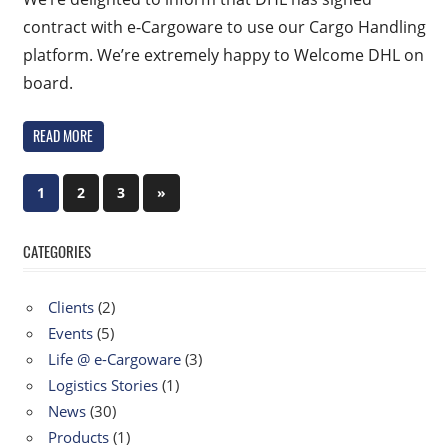
contract with e-Cargoware to use our Cargo Handling
platform. We’re extremely happy to Welcome DHL on
board.
READ MORE
Posts
Next
1
2
3
»
Posts
navigation
CATEGORIES
Clients
(2)
Events
(5)
Life @ e-Cargoware
(3)
Logistics Stories
(1)
News
(30)
Products
(1)