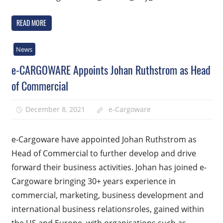
READ MORE
News
e-CARGOWARE Appoints Johan Ruthstrom as Head
of Commercial
December 8, 2021
e-Cargoware
e-Cargoware have appointed Johan Ruthstrom as
Head of Commercial to further develop and drive
forward their business activities. Johan has joined e-
Cargoware bringing 30+ years experience in
commercial, marketing, business development and
international business relationsroles, gained within