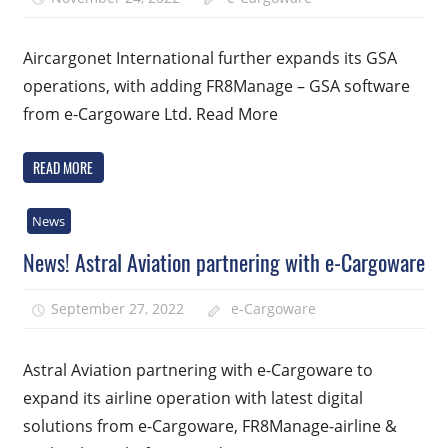
Aircargonet International further expands its GSA
operations, with adding FR8Manage – GSA software
from e-Cargoware Ltd. Read More
READ MORE
News
News! Astral Aviation partnering with e-Cargoware
September 27, 2022
e-Cargoware
Astral Aviation partnering with e-Cargoware to
expand its airline operation with latest digital
solutions from e-Cargoware, FR8Manage-airline &