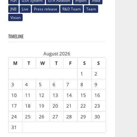
Fun
GSA System
GTA Aviation
Import
India
JNB
Live
Press release
R&D Team
Team
Vision
TIMELINE
August 2026
M
T
W
T
F
S
S
1
2
3
4
5
6
7
8
9
10
11
12
13
14
15
16
17
18
19
20
21
22
23
24
25
26
27
28
29
30
31