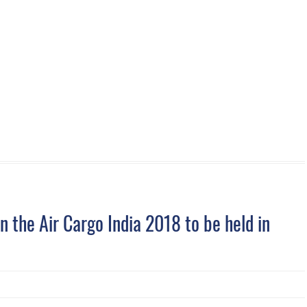
 the Air Cargo India 2018 to be held in