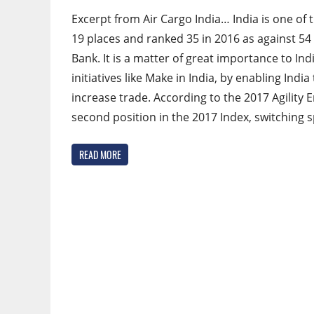
Excerpt from Air Cargo India… India is one of
19 places and ranked 35 in 2016 as against 54 
Bank. It is a matter of great importance to Ind
initiatives like Make in India, by enabling Ind
increase trade. According to the 2017 Agility 
second position in the 2017 Index, switching 
READ MORE