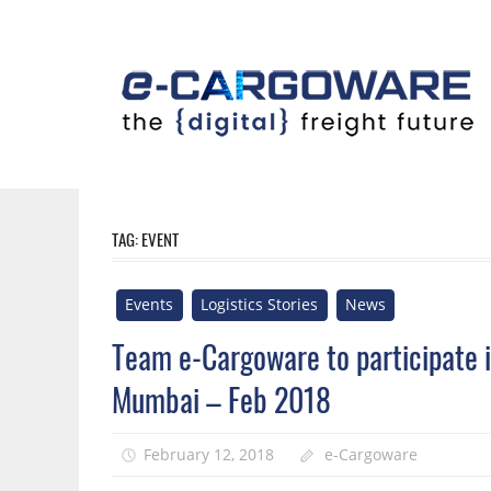
Skip
to
content
Innovative
Solutions
For
TAG:
EVENT
the
Airline
Events
Logistics Stories
News
Cargo
Industry
Team e-Cargoware to participate in
Mumbai – Feb 2018
February 12, 2018
e-Cargoware