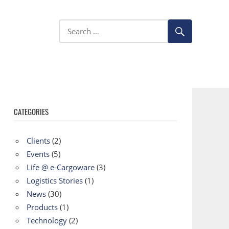
CATEGORIES
Clients
(2)
Events
(5)
Life @ e-Cargoware
(3)
Logistics Stories
(1)
News
(30)
Products
(1)
Technology
(2)