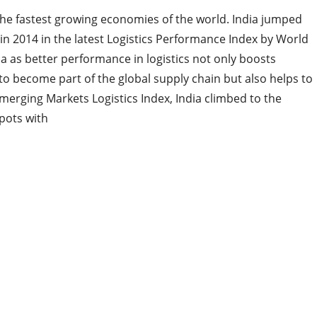
 the fastest growing economies of the world. India jumped
in 2014 in the latest Logistics Performance Index by World
ia as better performance in logistics not only boosts
ia to become part of the global supply chain but also helps to
Emerging Markets Logistics Index, India climbed to the
spots with