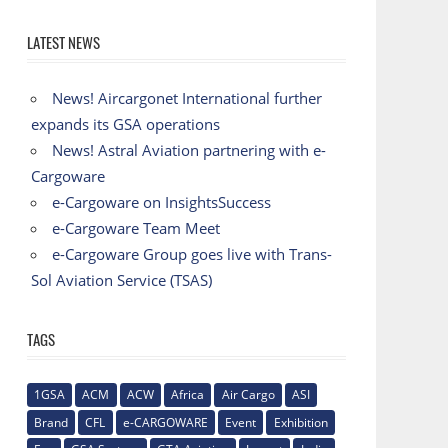
LATEST NEWS
News! Aircargonet International further
expands its GSA operations
News! Astral Aviation partnering with e-
Cargoware
e-Cargoware on InsightsSuccess
e-Cargoware Team Meet
e-Cargoware Group goes live with Trans-
Sol Aviation Service (TSAS)
TAGS
1GSA
ACM
ACW
Africa
Air Cargo
ASI
Brand
CFL
e-CARGOWARE
Event
Exhibition