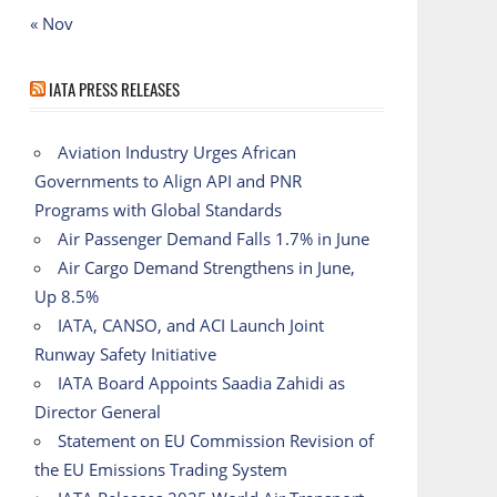
« Nov
IATA PRESS RELEASES
Aviation Industry Urges African
Governments to Align API and PNR
Programs with Global Standards
Air Passenger Demand Falls 1.7% in June
Air Cargo Demand Strengthens in June,
Up 8.5%
IATA, CANSO, and ACI Launch Joint
Runway Safety Initiative
IATA Board Appoints Saadia Zahidi as
Director General
Statement on EU Commission Revision of
the EU Emissions Trading System