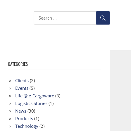
CATEGORIES
Clients
(2)
Events
(5)
Life @ e-Cargoware
(3)
Logistics Stories
(1)
News
(30)
Products
(1)
Technology
(2)