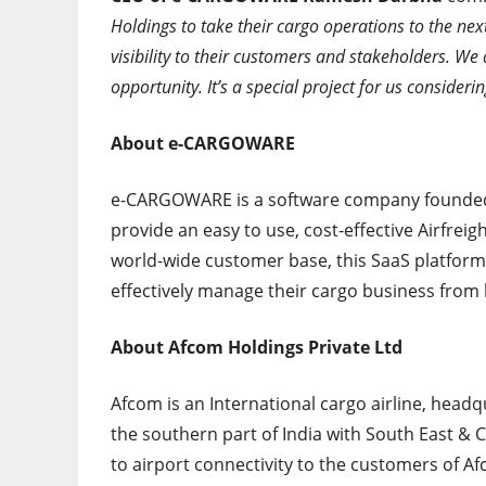
Holdings to take their cargo operations to the nex
visibility to their customers and stakeholders. We
opportunity. It’s a special project for us consider
About e-CARGOWARE
e-CARGOWARE is a software company founded 
provide an easy to use, cost-effective Airfrei
world-wide customer base, this SaaS platform
effectively manage their cargo business fro
About Afcom Holdings Private Ltd
Afcom is an International cargo airline, headq
the southern part of India with South East & C
to airport connectivity to the customers of Af