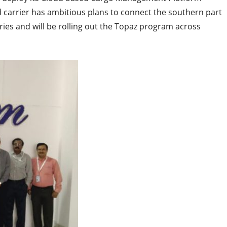
 carrier has ambitious plans to connect the southern part
ries and will be rolling out the Topaz program across