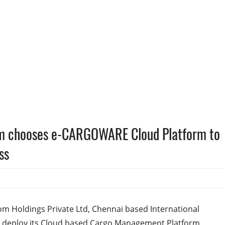
om chooses e-CARGOWARE Cloud Platform to
ss
om Holdings Private Ltd, Chennai based International
 deploy its Cloud based Cargo Management Platform