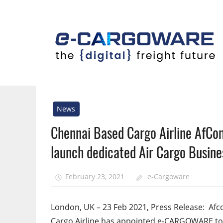
Skip
to
content
Innovative
Solutions
For
News
the
Chennai Based Cargo Airline AfC
Airline
Cargo
launch dedicated Air Cargo Busine
Industry
February 23, 2021
e-Cargoware
London, UK – 23 Feb 2021, Press Release: Afc
Cargo Airline has appointed e-CARGOWARE to