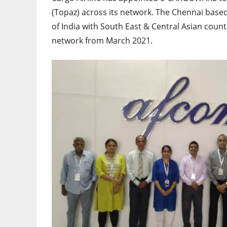
(Topaz) across its network. The Chennai based
of India with South East & Central Asian count
network from March 2021.