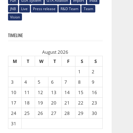
Fun
GSA System
GTA Aviation
Import
India
JNB
Live
Press release
R&D Team
Team
Vision
TIMELINE
August 2026
M
T
W
T
F
S
S
1
2
3
4
5
6
7
8
9
10
11
12
13
14
15
16
17
18
19
20
21
22
23
24
25
26
27
28
29
30
31