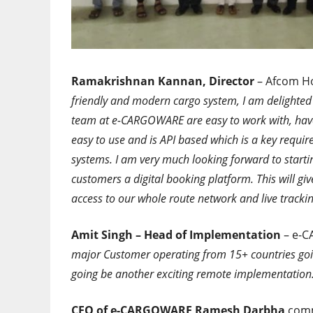
Ramakrishnan Kannan, Director
– Afcom Ho
friendly and modern cargo system, I am delighte
team at e-CARGOWARE are easy to work with, have e
easy to use and is API based which is a key requir
systems. I am very much looking forward to starti
customers a digital booking platform. This will gi
access to our whole route network and live trackin
Amit Singh – Head of Implementation
– e-C
major Customer operating from 15+ countries goin
going be another exciting remote implementation
CEO of e-CARGOWARE Ramesh Darbha
comm