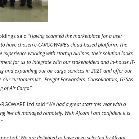
ldings said
“Having scanned the marketplace for a user
d to have chosen e-CARGOWARE’s cloud-based platform. The
xperience working with startup Airlines, their solution looks
ement for us to integrate with our stakeholders and in-house IT-
ng and expanding our air cargo services in 2021 and offer our
ve our customers viz., Freight Forwarders, Consolidators, GSSAs
g of Air Cargo”
ARGOWARE Ltd said
“We had a great start this year with a
g live all managed remotely. With Afcom I am confident it is
.”
ented “
We are delighted to have been selected by Afcom