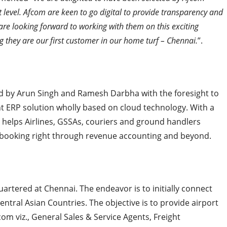
t level. Afcom are keen to go digital to provide transparency and
 are looking forward to working with them on this exciting
ing they are our first customer in our home turf – Chennai.
”.
by Arun Singh and Ramesh Darbha with the foresight to
ght ERP solution wholly based on cloud technology. With a
 helps Airlines, GSSAs, couriers and ground handlers
m booking right through revenue accounting and beyond.
uartered at Chennai. The endeavor is to initially connect
entral Asian Countries. The objective is to provide airport
com viz., General Sales & Service Agents, Freight