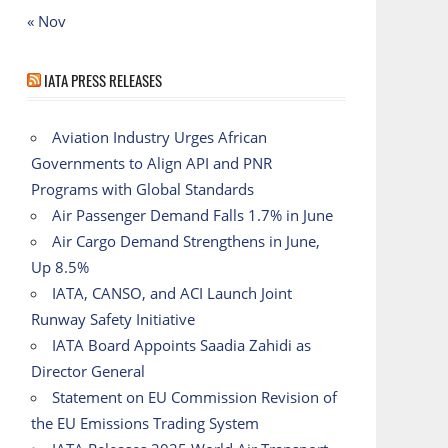
« Nov
IATA PRESS RELEASES
Aviation Industry Urges African
Governments to Align API and PNR
Programs with Global Standards
Air Passenger Demand Falls 1.7% in June
Air Cargo Demand Strengthens in June,
Up 8.5%
IATA, CANSO, and ACI Launch Joint
Runway Safety Initiative
IATA Board Appoints Saadia Zahidi as
Director General
Statement on EU Commission Revision of
the EU Emissions Trading System