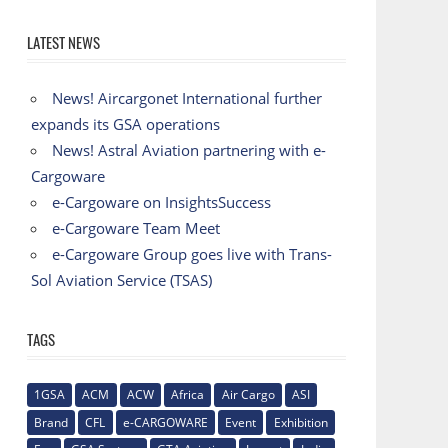
LATEST NEWS
News! Aircargonet International further
expands its GSA operations
News! Astral Aviation partnering with e-
Cargoware
e-Cargoware on InsightsSuccess
e-Cargoware Team Meet
e-Cargoware Group goes live with Trans-
Sol Aviation Service (TSAS)
TAGS
1GSA
ACM
ACW
Africa
Air Cargo
ASI
Brand
CFL
e-CARGOWARE
Event
Exhibition