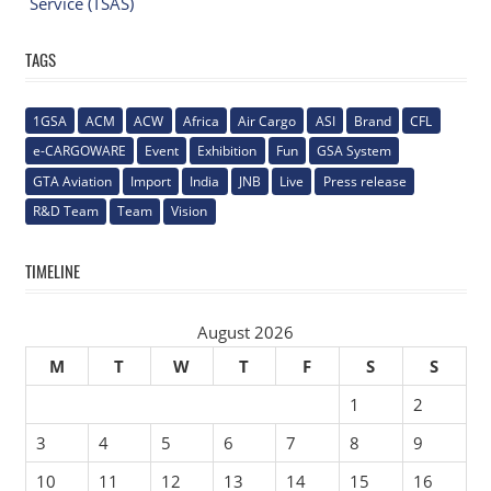
Service (TSAS)
TAGS
1GSA
ACM
ACW
Africa
Air Cargo
ASI
Brand
CFL
e-CARGOWARE
Event
Exhibition
Fun
GSA System
GTA Aviation
Import
India
JNB
Live
Press release
R&D Team
Team
Vision
TIMELINE
August 2026
M
T
W
T
F
S
S
1
2
3
4
5
6
7
8
9
10
11
12
13
14
15
16