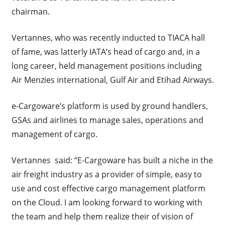
chairman.
Vertannes, who was recently inducted to TIACA hall
of fame, was latterly IATA’s head of cargo and, in a
long career, held management positions including
Air Menzies international, Gulf Air and Etihad Airways.
e-Cargoware’s platform is used by ground handlers,
GSAs and airlines to manage sales, operations and
management of cargo.
Vertannes said: “E-Cargoware has built a niche in the
air freight industry as a provider of simple, easy to
use and cost effective cargo management platform
on the Cloud. I am looking forward to working with
the team and help them realize their of vision of