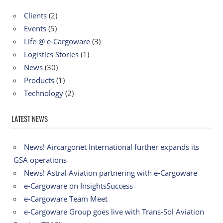
Clients
(2)
Events
(5)
Life @ e-Cargoware
(3)
Logistics Stories
(1)
News
(30)
Products
(1)
Technology
(2)
LATEST NEWS
News! Aircargonet International further expands its
GSA operations
News! Astral Aviation partnering with e-Cargoware
e-Cargoware on InsightsSuccess
e-Cargoware Team Meet
e-Cargoware Group goes live with Trans-Sol Aviation