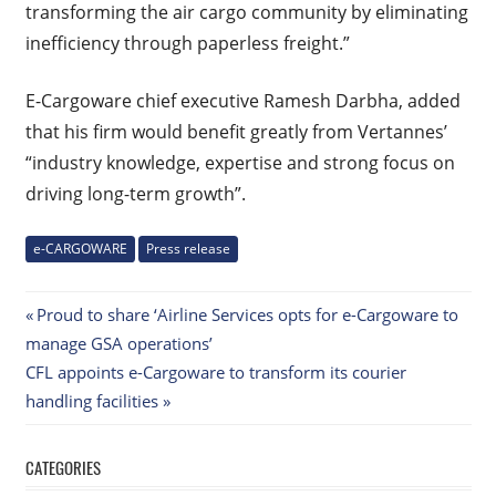
transforming the air cargo community by eliminating
inefficiency through paperless freight.”
E-Cargoware chief executive Ramesh Darbha, added
that his firm would benefit greatly from Vertannes’
“industry knowledge, expertise and strong focus on
driving long-term growth”.
e-CARGOWARE
Press release
Post
Previous
Proud to share ‘Airline Services opts for e-Cargoware to
Post:
manage GSA operations’
navigation
Next
CFL appoints e-Cargoware to transform its courier
Post:
handling facilities
CATEGORIES