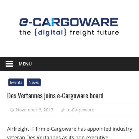
Skip
to
content
Innovative
Solutions
MENU
For
the
Events
News
Airline
Des Vertannes joins e-Cargoware board
Cargo
Industry
November 3, 2017
e-Cargoware
Airfreight IT firm e-Cargoware has appointed industry
veteran Des Vertannes as its non-executive