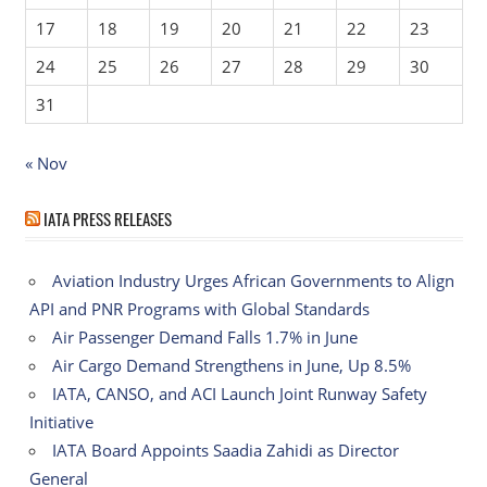
17
18
19
20
21
22
23
24
25
26
27
28
29
30
31
« Nov
IATA PRESS RELEASES
Aviation Industry Urges African Governments to Align
API and PNR Programs with Global Standards
Air Passenger Demand Falls 1.7% in June
Air Cargo Demand Strengthens in June, Up 8.5%
IATA, CANSO, and ACI Launch Joint Runway Safety
Initiative
IATA Board Appoints Saadia Zahidi as Director
General