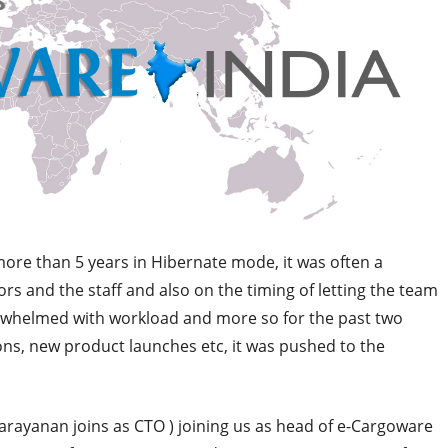
re than 5 years in Hibernate mode, it was often a
rs and the staff and also on the timing of letting the team
rwhelmed with workload and more so for the past two
ons, new product launches etc, it was pushed to the
rayanan joins as CTO ) joining us as head of e-Cargoware