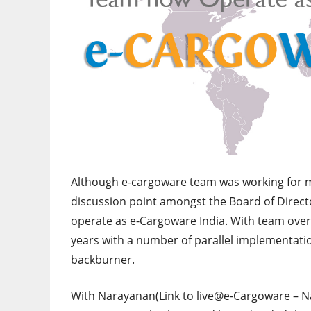
Although e-cargoware team was working for mo
discussion point amongst the Board of Directo
operate as e-Cargoware India. With team ove
years with a number of parallel implementati
backburner.
With Narayanan(Link to live@e-Cargoware – Na