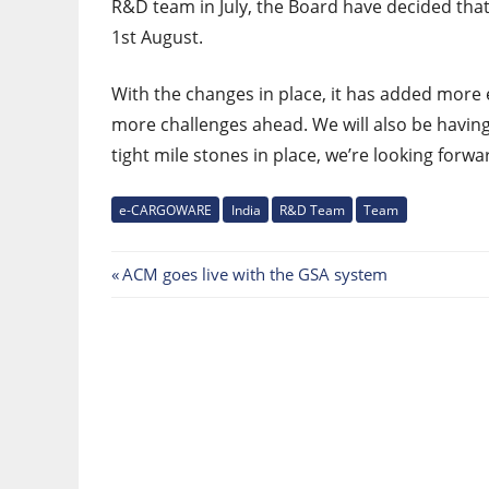
R&D team in July, the Board have decided that
1st August.
With the changes in place, it has added more
more challenges ahead. We will also be having
tight mile stones in place, we’re looking forwa
e-CARGOWARE
India
R&D Team
Team
Post
Previous
ACM goes live with the GSA system
Post:
navigation