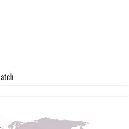
hatch