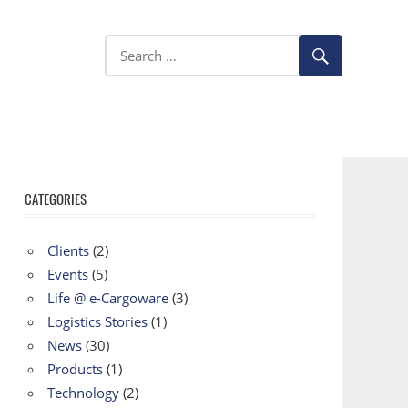
CATEGORIES
Clients
(2)
Events
(5)
Life @ e-Cargoware
(3)
Logistics Stories
(1)
News
(30)
Products
(1)
Technology
(2)