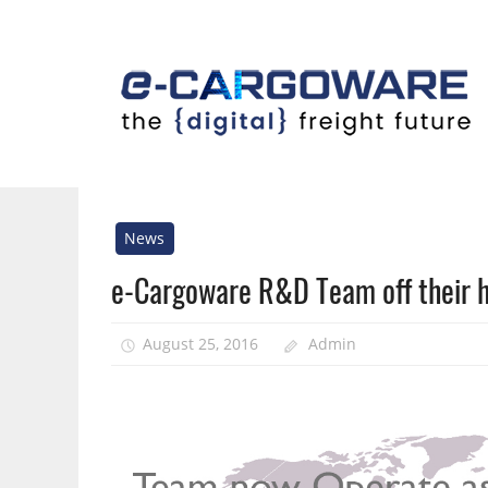
Skip
to
content
Innovative
Solutions
For
News
the
e-Cargoware R&D Team off their 
Airline
Cargo
Industry
August 25, 2016
Admin