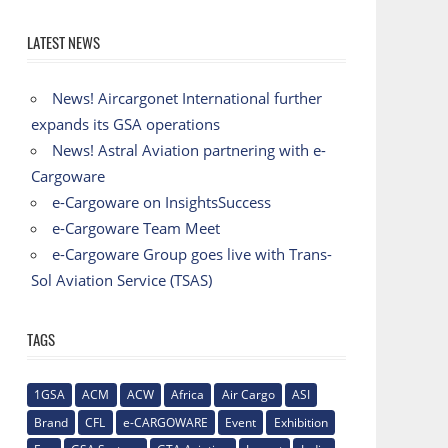
LATEST NEWS
News! Aircargonet International further
expands its GSA operations
News! Astral Aviation partnering with e-
Cargoware
e-Cargoware on InsightsSuccess
e-Cargoware Team Meet
e-Cargoware Group goes live with Trans-
Sol Aviation Service (TSAS)
TAGS
1GSA
ACM
ACW
Africa
Air Cargo
ASI
Brand
CFL
e-CARGOWARE
Event
Exhibition