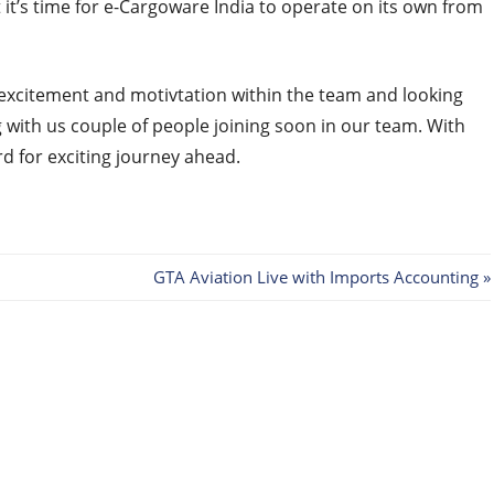
 it’s time for e-Cargoware India to operate on its own from
 excitement and motivtation within the team and looking
 with us couple of people joining soon in our team. With
rd for exciting journey ahead.
Next
GTA Aviation Live with Imports Accounting
Post: