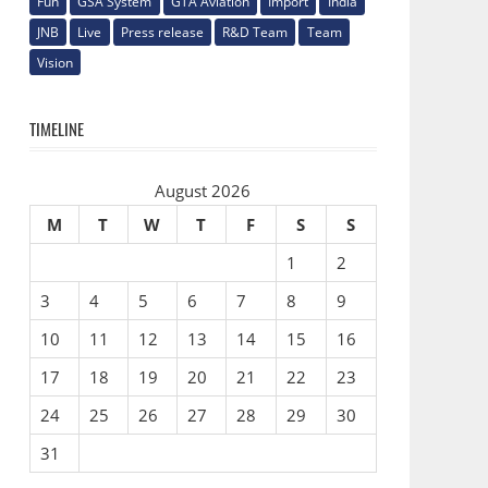
Fun
GSA System
GTA Aviation
Import
India
JNB
Live
Press release
R&D Team
Team
Vision
TIMELINE
August 2026
M
T
W
T
F
S
S
1
2
3
4
5
6
7
8
9
10
11
12
13
14
15
16
17
18
19
20
21
22
23
24
25
26
27
28
29
30
31