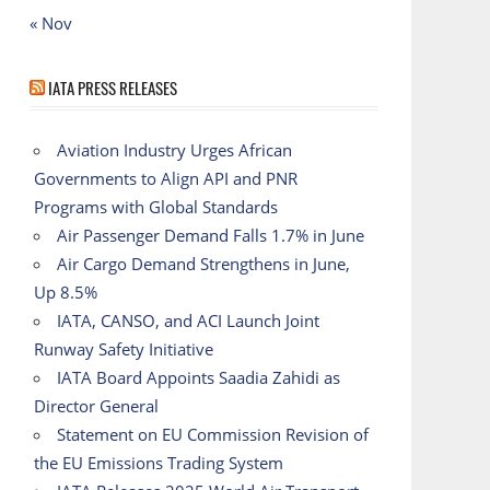
« Nov
IATA PRESS RELEASES
Aviation Industry Urges African
Governments to Align API and PNR
Programs with Global Standards
Air Passenger Demand Falls 1.7% in June
Air Cargo Demand Strengthens in June,
Up 8.5%
IATA, CANSO, and ACI Launch Joint
Runway Safety Initiative
IATA Board Appoints Saadia Zahidi as
Director General
Statement on EU Commission Revision of
the EU Emissions Trading System